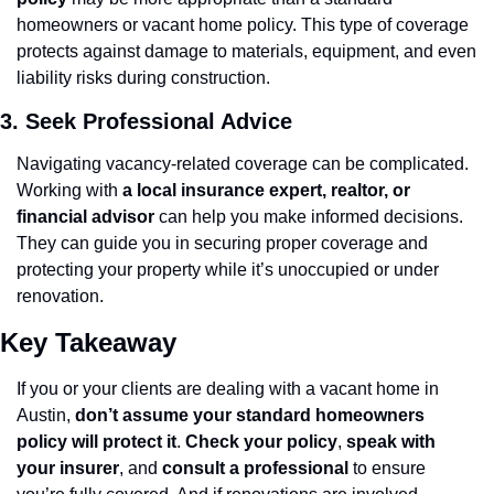
homeowners or vacant home policy. This type of coverage 
protects against damage to materials, equipment, and even 
liability risks during construction.
3. Seek Professional Advice
Navigating vacancy-related coverage can be complicated. 
Working with 
a local insurance expert, realtor, or 
financial advisor
 can help you make informed decisions. 
They can guide you in securing proper coverage and 
protecting your property while it’s unoccupied or under 
renovation.
Key Takeaway
If you or your clients are dealing with a vacant home in 
Austin, 
don’t assume your standard homeowners 
policy will protect it
. 
Check your policy
, 
speak with 
your insurer
, and 
consult a professional
 to ensure 