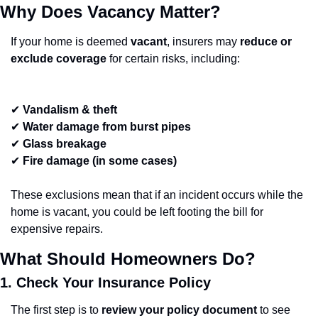
Why Does Vacancy Matter?
If your home is deemed 
vacant
, insurers may 
reduce or 
exclude coverage
 for certain risks, including:
✔ 
Vandalism & theft
✔ 
Water damage from burst pipes
✔ 
Glass breakage
✔ 
Fire damage (in some cases)
These exclusions mean that if an incident occurs while the 
home is vacant, you could be left footing the bill for 
expensive repairs.
What Should Homeowners Do?
1. Check Your Insurance Policy
The first step is to 
review your policy document
 to see 