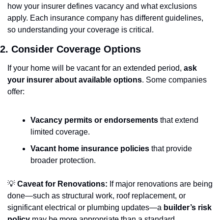
how your insurer defines vacancy and what exclusions 
apply. Each insurance company has different guidelines, 
so understanding your coverage is critical.
2. Consider Coverage Options
If your home will be vacant for an extended period, 
ask 
your insurer about available options
. Some companies 
offer:
Vacancy permits or endorsements
 that extend 
limited coverage.
Vacant home insurance policies
 that provide 
broader protection.
💡
Caveat for Renovations:
 If major renovations are being 
done—such as structural work, roof replacement, or 
significant electrical or plumbing updates—a 
builder’s risk 
policy
 may be more appropriate than a standard 