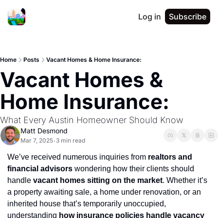
Log in
Subscribe
Home
Posts
Vacant Homes & Home Insurance:
Vacant Homes & 
Home Insurance: 
What Every Austin Homeowner Should Know
Matt Desmond
Mar 7, 2025
3 min read
•
We’ve received numerous inquiries from 
realtors and 
financial advisors
 wondering how their clients should 
handle 
vacant homes sitting on the market
. Whether it’s 
a property awaiting sale, a home under renovation, or an 
inherited house that’s temporarily unoccupied, 
understanding 
how insurance policies handle vacancy