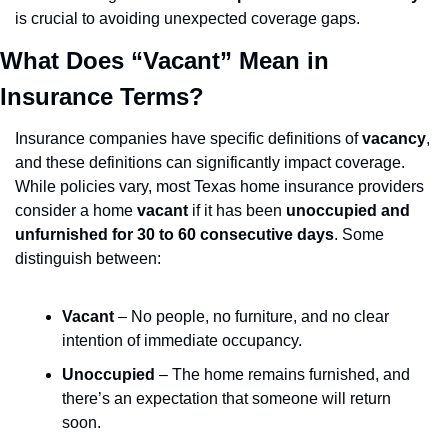
is crucial to avoiding unexpected coverage gaps.
What Does “Vacant” Mean in 
Insurance Terms?
Insurance companies have specific definitions of 
vacancy
, 
and these definitions can significantly impact coverage. 
While policies vary, most Texas home insurance providers 
consider a home 
vacant
 if it has been 
unoccupied and 
unfurnished for 30 to 60 consecutive days
. Some 
distinguish between:
Vacant
 – No people, no furniture, and no clear 
intention of immediate occupancy.
Unoccupied
 – The home remains furnished, and 
there’s an expectation that someone will return 
soon.