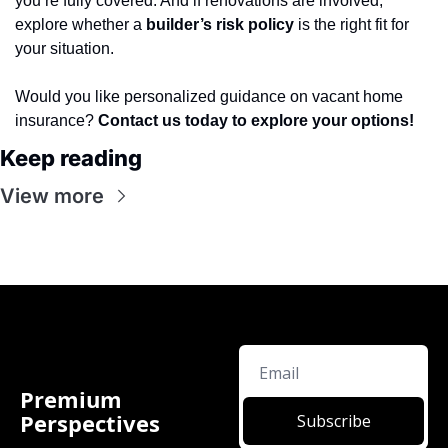
you’re fully covered. And if renovations are involved, 
explore whether a 
builder’s risk policy
 is the right fit for 
your situation.
Would you like personalized guidance on vacant home 
insurance? 
Contact us today to explore your options!
Keep reading
View more
Premium 
Perspectives
Subscribe